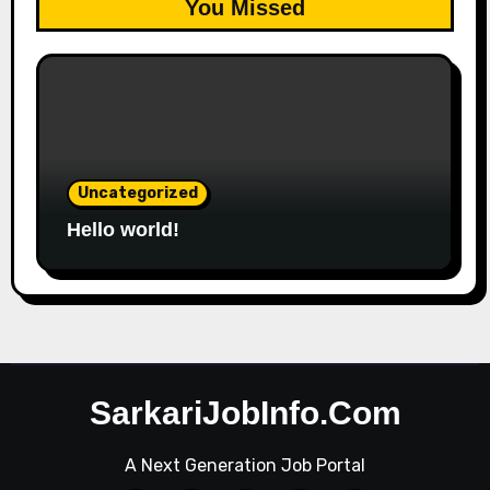
You Missed
Uncategorized
Hello world!
SarkariJobInfo.Com
A Next Generation Job Portal