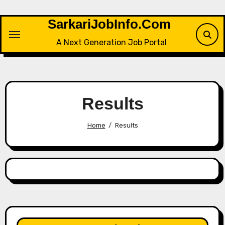
Skip
to
SarkariJobInfo.Com
content
A Next Generation Job Portal
Results
Home
Results